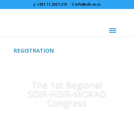
+381 11 2067.210
info@sdir.ac.rs
REGISTRATION
The 1st Regional
SDIR-HDIR-MOKAD
Congress