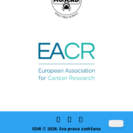
SDIR © 2026. Sva prava zadržana