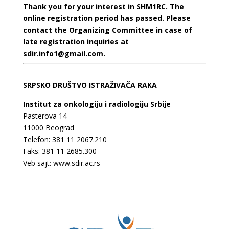
Thank you for your interest in SHM1RC. The
online registration period has passed. Please
contact the Organizing Committee in case of
late registration inquiries at
sdir.info1@gmail.com.
SRPSKO DRUŠTVO ISTRAŽIVAČA RAKA
Institut za onkologiju i radiologiju Srbije
Pasterova 14
11000 Beograd
Telefon: 381 11 2067.210
Faks: 381 11 2685.300
Veb sajt:
www.sdir.ac.rs