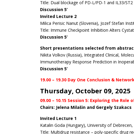
Title: Dual blockage of PD-L/PD-1 and IL33/ST2 
Discussion 5’
Invited Lecture 2
Milica Perisic Nanut (Slovenia), Jozef Stefan Insti
Title: Immune Checkpoint Inhibition Alters Cysta
Discussion 5’
Short presentations selected from abstrac
Nikita Volkov (Russia), Integrated Clinical, Mol
Immunotherapy Response Prediction in Inoperab
Discussion 5’
19.00 – 19.30 Day One Conclusion & Networ
Thursday, October 09, 2025
09.00 – 10.15 Session 5: Exploring the Rol
Chairs: Jelena Milašin and Gergely Szakacs
Invited Lecture 1
Katalin Goda (Hungary), University of Debrecen
Title: Multidrug resistance – poly-specific drug 