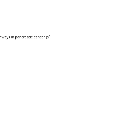
ways in pancreatic cancer (5`)