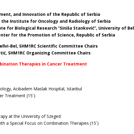
a
ment, and Innovation of the Republic of Serbia
f the Institute for Oncology and Radiology of Serbia
tute for Biological Research “Siniša Stanković”, University of Be
Center for the Promotion of Science, Republic of Serbia
stellvi-Bel, SHM1RC Scientific Committee Chairs
retić, SHM1RC Organizing Committee Chairs
ombination Therapies in Cancer Treatment
ology, Acıbadem Maslak Hospital, Istanbul
cer Treatment (15`)
apy at the University of Szeged
ith a Special Focus on Combination Therapies (15`)