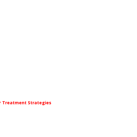
er Treatment Strategies