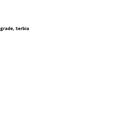
lgrade, Serbia