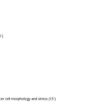
5`)
cer cell morphology and stress (15`)