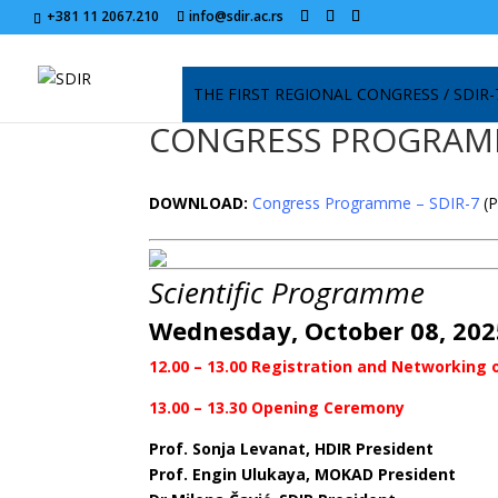
+381 11 2067.210
info@sdir.ac.rs
THE FIRST REGIONAL CONGRESS / SDIR-
CONGRESS PROGRA
DOWNLOAD:
Congress Programme – SDIR-7
(
Scientific Programme
Wednesday, October 08, 202
12.00 – 13.00 Registration and Networking o
13.00 – 13.30 Opening Ceremony
Prof. Sonja Levanat, HDIR President
Prof. Engin Ulukaya, MOKAD President