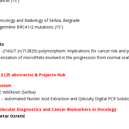
ancer (15`)
 Oncology and Radiology of Serbia, Belgrade
h germline BRCA1/2 mutations (15`)
ts
R -216G/T (rs712829) polymorphism: Implications for cancer
risk and
racterization of microRNAs involved in the progression from normal
ora
 2 (25 abstracts) & Projects Hub
posium
 Veličković (Serbia)
 – Automated Nucleic Acid Extraction and QIAcuity Digital PCR
Solut
Molecular Diagnostics and Cancer Biomarkers in Oncology
Petar Ozretić