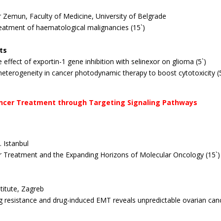
er Zemun, Faculty of Medicine, University of Belgrade
treatment of haematological malignancies (15`)
ts
 effect of exportin-1 gene inhibition with selinexor on glioma (5`)
heterogeneity in cancer photodynamic therapy to boost
cytotoxicity (
icancer Treatment through Targeting Signaling Pathways
 Istanbul
cer Treatment and the Expanding Horizons of Molecular Oncology (15`)
titute, Zagreb
ug resistance and drug-induced EMT reveals unpredictable ovarian can