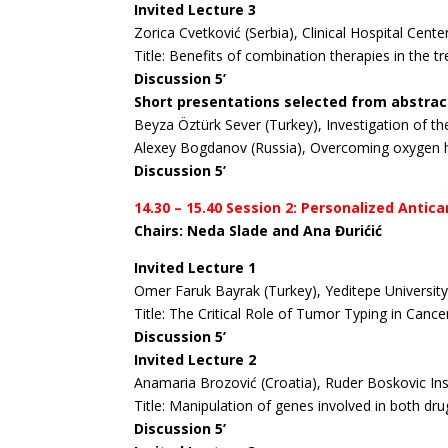
Invited Lecture 3
Zorica Cvetković (Serbia), Clinical Hospital Cent
Title: Benefits of combination therapies in the 
Discussion 5’
Short presentations selected from abstrac
Beyza Öztürk Sever (Turkey), Investigation of the
Alexey Bogdanov (Russia), Overcoming oxygen 
Discussion 5’
14.30 – 15.40 Session 2: Personalized Ant
Chairs: Neda Slade and Ana Đurićić
Invited Lecture 1
Omer Faruk Bayrak (Turkey), Yeditepe University.
Title: The Critical Role of Tumor Typing in Can
Discussion 5’
Invited Lecture 2
Anamaria Brozović (Croatia), Ruder Boskovic Ins
Title: Manipulation of genes involved in both dr
Discussion 5’