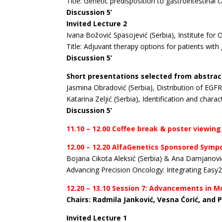
Title: Genetic predisposition to gastrointestinal c
Discussion 5’
Invited Lecture 2
Ivana Božović Spasojević (Serbia), Institute for
Title: Adjuvant therapy options for patients wit
Discussion 5’
Short presentations selected from abstrac
Jasmina Obradović (Serbia), Distribution of EGF
Katarina Zeljić (Serbia), Identification and cha
Discussion 5’
11.10 – 12.00 Coffee break & poster viewing
12.00 – 12.20 AlfaGenetics Sponsored Sym
Bojana Cikota Aleksić (Serbia) & Ana Damjanović
Advancing Precision Oncology: Integrating Easy2
12.20 – 13.10 Session 7: Advancements in 
Chairs: Radmila Janković, Vesna Ćorić, and 
Invited Lecture 1