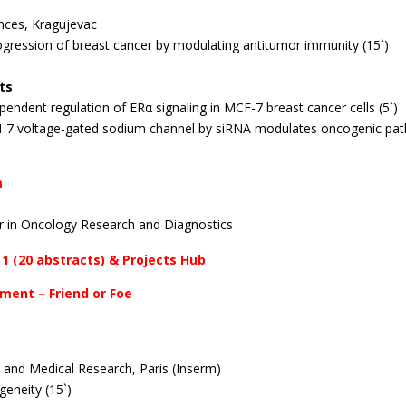
ences, Kragujevac
rogression of breast cancer by modulating antitumor immunity (15`)
ts
endent regulation of ERα signaling in MCF-7 breast cancer cells (5`)
1.7 voltage-gated sodium channel by siRNA modulates oncogenic path
m
r in Oncology Research and Diagnostics
 1 (20 abstracts) & Projects Hub
nment – Friend or Foe
th and Medical Research, Paris (Inserm)
geneity (15`)