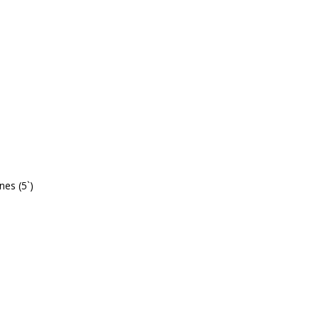
lines (5`)