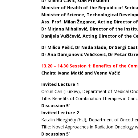
Dr Milena Čavić, SDIR President
Minister of Health of the Republic of Serbi
Minister of Science, Technological Develop
Ass. Prof. Milan Žegarac, Acting Director o
Dr Mirjana Mihailović, Director of the Insti
Danijela Vučićević, Acting Director of the 
D
r Milica Pešić, Dr Neda Slade, Dr Sergi Ca
Dr Ana Damjanović Veličković, Dr Petar Oz
13.20 – 14.30 Session 1: Benefits of the C
Chairs: Ivana Matić and Vesna Vučić
Invited Lecture 1
Orcun Can (Turkey), Department of Medical Onc
Title: Benefits of Combination Therapies in Can
Discussion 5’
Invited Lecture 2
Katalin Hideghéty (HU), Department of Oncother
Title: Novel Approaches in Radiation Oncology w
Discussion 5’