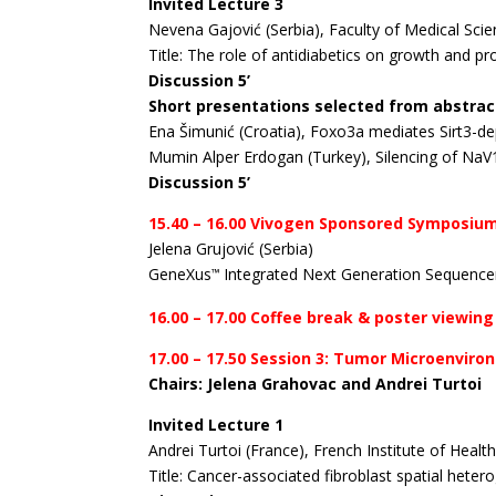
Invited Lecture 3
Nevena Gajović (Serbia), Faculty of Medical Sci
Title: The role of antidiabetics on growth and p
Discussion 5’
Short presentations selected from abstrac
Ena Šimunić (Croatia), Foxo3a mediates Sirt3-dep
Mumin Alper Erdogan (Turkey), Silencing of NaV
Discussion 5’
15.40 – 16.00 Vivogen Sponsored Symposiu
Jelena Grujović (Serbia)
GeneXus
Integrated Next Generation Sequence
™
16.00 – 17.00 Coffee break & poster viewing
17.00 – 17.50 Session 3: Tumor Microenviro
Chairs: Jelena Grahovac and Andrei Turtoi
Invited Lecture 1
Andrei Turtoi (France), French Institute of Heal
Title: Cancer-associated fibroblast spatial hetero