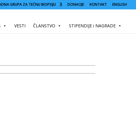
ADNA GRUPA ZA TEČNU BIOPSIJU
DONACIJE
KONTAKT
ENGLISH
S
VESTI
ČLANSTVO
STIPENDIJE i NAGRADE