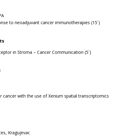
 PA
ponse to neoadjuvant cancer immunotherapies (15`)
ts
ceptor in Stroma – Cancer Communication (5`)
3
ver cancer with the use of Xenium spatial transcriptomics
nces, Kragujevac