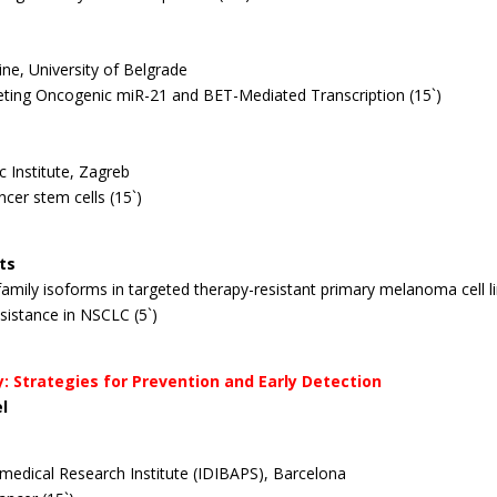
ine, University of Belgrade
rgeting Oncogenic miR-21 and BET-Mediated Transcription (15`)
c Institute, Zagreb
ncer stem cells (15`)
ts
53 family isoforms in targeted therapy-resistant primary melanoma
cell 
istance in NSCLC (5`)
y: Strategies for Prevention and Early Detection
el
iomedical Research Institute (IDIBAPS), Barcelona