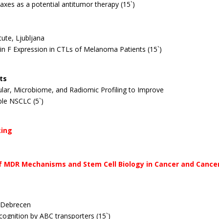
axes as a potential antitumor therapy (15`)
tute, Ljubljana
tin F Expression in CTLs of Melanoma Patients (15`)
ts
ecular, Microbiome, and Radiomic Profiling to Improve
le NSCLC (5`)
king
e of MDR Mechanisms and Stem Cell Biology in Cancer and Canc
, Debrecen
recognition by ABC transporters (15`)