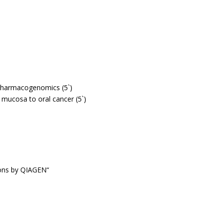
 pharmacogenomics (5`)
l mucosa to oral cancer (5`)
ions by QIAGEN“