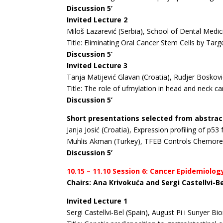
Discussion 5’
Invited Lecture 2
Miloš Lazarević (Serbia), School of Dental Medic
Title: Eliminating Oral Cancer Stem Cells by Ta
Discussion 5’
Invited Lecture 3
Tanja Matijević Glavan (Croatia), Rudjer Boskovi
Title: The role of ufmylation in head and neck ca
Discussion 5’
Short presentations selected from abstrac
Janja Josić (Croatia), Expression profiling of p
Muhlis Akman (Turkey), TFEB Controls Chemores
Discussion 5’
10.15 – 11.10 Session 6: Cancer Epidemiolog
Chairs: Ana Krivokuća and Sergi Castellvi-B
Invited Lecture 1
Sergi Castellvi-Bel (Spain), August Pi i Sunyer B