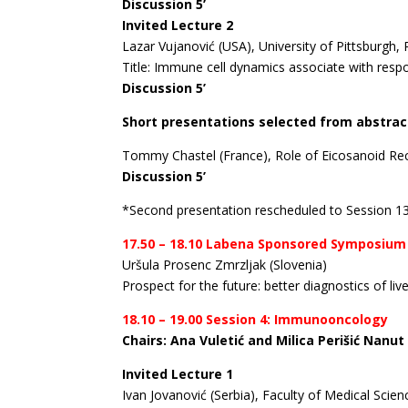
Discussion 5’
Invited Lecture 2
Lazar Vujanović (USA), University of Pittsburgh,
Title: Immune cell dynamics associate with res
Discussion 5’
Short presentations selected from abstrac
Tommy Chastel (France), Role of Eicosanoid Re
Discussion 5’
*Second presentation rescheduled to Session 1
17.50 – 18.10 Labena Sponsored Symposium
Uršula Prosenc Zmrzljak (Slovenia)
Prospect for the future: better diagnostics of li
18.10 – 19.00 Session 4: Immunooncology
Chairs: Ana Vuletić and Milica Perišić Nanut
Invited Lecture 1
Ivan Jovanović (Serbia), Faculty of Medical Scie