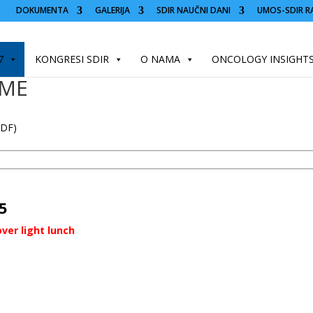
DOKUMENTA
GALERIJA
SDIR NAUČNI DANI
UMOS-SDIR R
7
KONGRESI SDIR
O NAMA
ONCOLOGY INSIGHT
MME
PDF)
5
ver light lunch