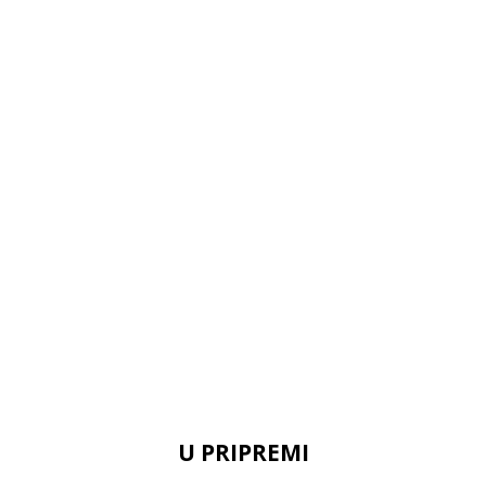
U PRIPREMI