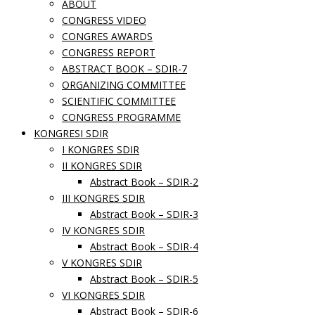
ABOUT
CONGRESS VIDEO
CONGRES AWARDS
CONGRESS REPORT
ABSTRACT BOOK – SDIR-7
ORGANIZING COMMITTEE
SCIENTIFIC COMMITTEE
CONGRESS PROGRAMME
KONGRESI SDIR
I KONGRES SDIR
II KONGRES SDIR
Abstract Book – SDIR-2
III KONGRES SDIR
Abstract Book – SDIR-3
IV KONGRES SDIR
Abstract Book – SDIR-4
V KONGRES SDIR
Abstract Book – SDIR-5
VI KONGRES SDIR
Abstract Book – SDIR-6