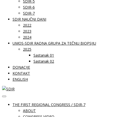
SDIR-5
SDIR-6
SDIR-7
SDIR NAUČNI DANI
2022
2023
2024
UMOS-SDIR RADNA GRUPA ZA TEČNU BIOPSIJU
2025
Sastanak 01
Sastanak 02
DONACIJE
KONTAKT
ENGLISH
THE FIRST REGIONAL CONGRESS / SDIR-7
ABOUT
CONGRESS VIDEO