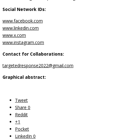
Social Network IDs:
www.facebook.com
www.linkedin.com
www.x.com
www.instagram.com
Contact for Collaborations:
targetedresponse2022@gmail.com
Graphical abstract:
Tweet
Share
0
Reddit
+1
Pocket
LinkedIn
0