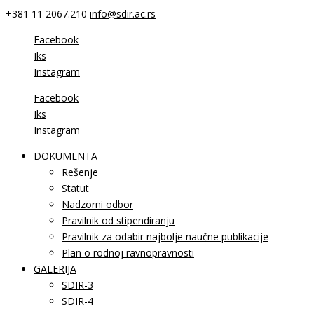
+381 11 2067.210
info@sdir.ac.rs
Facebook
Iks
Instagram
Facebook
Iks
Instagram
DOKUMENTA
Rešenje
Statut
Nadzorni odbor
Pravilnik od stipendiranju
Pravilnik za odabir najbolje naučne publikacije
Plan o rodnoj ravnopravnosti
GALERIJA
SDIR-3
SDIR-4