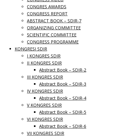
CONGRES AWARDS
CONGRESS REPORT
ABSTRACT BOOK – SDIR-7
ORGANIZING COMMITTEE
SCIENTIFIC COMMITTEE
CONGRESS PROGRAMME
KONGRESI SDIR
I KONGRES SDIR
II KONGRES SDIR
Abstract Book – SDIR-2
III KONGRES SDIR
Abstract Book – SDIR-3
IV KONGRES SDIR
Abstract Book – SDIR-4
V KONGRES SDIR
Abstract Book – SDIR-5
VI KONGRES SDIR
Abstract Book – SDIR-6
VII KONGRES SDIR