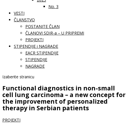
No. 3
VESTI
ČLANSTVO
POSTANITE ČLAN
ČLANOVI SDIR-a – U PRIPREMI
PROJEKTI
STIPENDIJE i NAGRADE
EACR STIPENDIJE
STIPENDIJE
NAGRADE
Izaberite stranicu
Functional diagnostics in non-small
cell lung carcinoma – a new concept for
the improvement of personalized
therapy in Serbian patients
PROJEKTI