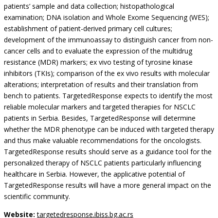
patients’ sample and data collection; histopathological
examination; DNA isolation and Whole Exome Sequencing (WES);
establishment of patient-derived primary cell cultures;
development of the immunoassay to distinguish cancer from non-
cancer cells and to evaluate the expression of the multidrug
resistance (MDR) markers; ex vivo testing of tyrosine kinase
inhibitors (TKIs); comparison of the ex vivo results with molecular
alterations; interpretation of results and their translation from
bench to patients. TargetedResponse expects to identify the most
reliable molecular markers and targeted therapies for NSCLC
patients in Serbia. Besides, TargetedResponse will determine
whether the MDR phenotype can be induced with targeted therapy
and thus make valuable recommendations for the oncologists.
TargetedResponse results should serve as a guidance tool for the
personalized therapy of NSCLC patients particularly influencing
healthcare in Serbia. However, the applicative potential of
TargetedResponse results will have a more general impact on the
scientific community.
Website:
targetedresponse.ibiss.bg.ac.rs