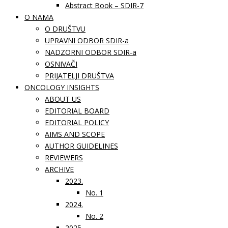
Abstract Book – SDIR-7
O NAMA
O DRUŠTVU
UPRAVNI ODBOR SDIR-a
NADZORNI ODBOR SDIR-a
OSNIVAČI
PRIJATELJI DRUŠTVA
ONCOLOGY INSIGHTS
ABOUT US
EDITORIAL BOARD
EDITORIAL POLICY
AIMS AND SCOPE
AUTHOR GUIDELINES
REVIEWERS
ARCHIVE
2023.
No. 1
2024.
No. 2
2025