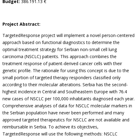
Budget:
386.191.13 €
Project Abstract:
TargetedResponse project will implement a novel person-centered
approach based on functional diagnostics to determine the
optimal treatment strategy for Serbian non-small cell lung
carcinoma (NSCLC) patients. This approach combines the
treatment response of patient-derived cancer cells with their
genetic profile. The rationale for using this concept is due to the
small portion of targeted therapy responders classified only
according to their molecular alterations. Serbia has the second-
highest incidence in Central and Southeastern Europe with 76.4
new cases of NSCLC per 100,000 inhabitants diagnosed each year.
Comprehensive analyses of data for NSCLC molecular markers in
the Serbian population have never been performed and many
approved targeted therapeutics for NSCLC are not available and
reimbursable in Serbia. To achieve its objectives,
TargetedResponse will use the following methods: NSCLC