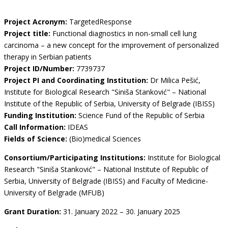
Project Acronym:
TargetedResponse
Project title:
Functional diagnostics in non-small cell lung
carcinoma – a new concept for the improvement of personalized
therapy in Serbian patients
Project ID/Number:
7739737
Project PI and Coordinating Institution:
Dr Milica Pešić,
Institute for Biological Research "Siniša Stanković" – National
Institute of the Republic of Serbia, University of Belgrade (IBISS)
Funding Institution:
Science Fund of the Republic of Serbia
Call Information:
IDEAS
Fields of Science:
(Bio)medical Sciences
Consortium/Participating Institutions:
Institute for Biological
Research "Siniša Stanković" – National Institute of Republic of
Serbia, University of Belgrade (IBISS) and Faculty of Medicine-
University of Belgrade (MFUB)
Grant Duration:
31. January 2022 – 30. January 2025