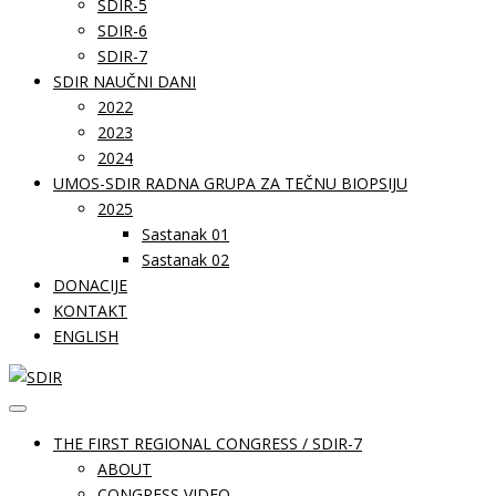
SDIR-5
SDIR-6
SDIR-7
SDIR NAUČNI DANI
2022
2023
2024
UMOS-SDIR RADNA GRUPA ZA TEČNU BIOPSIJU
2025
Sastanak 01
Sastanak 02
DONACIJE
KONTAKT
ENGLISH
THE FIRST REGIONAL CONGRESS / SDIR-7
ABOUT
CONGRESS VIDEO