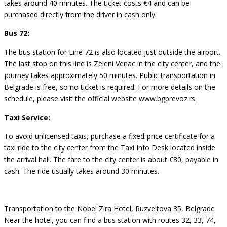
takes around 40 minutes. The ticket costs €4 and can be
purchased directly from the driver in cash only.
Bus 72:
The bus station for Line 72 is also located just outside the airport.
The last stop on this line is Zeleni Venac in the city center, and the
journey takes approximately 50 minutes. Public transportation in
Belgrade is free, so no ticket is required. For more details on the
schedule, please visit the official website
www.bgprevoz.rs
.
Taxi Service:
To avoid unlicensed taxis, purchase a fixed-price certificate for a
taxi ride to the city center from the Taxi Info Desk located inside
the arrival hall. The fare to the city center is about €30, payable in
cash. The ride usually takes around 30 minutes.
Transportation to the Nobel Zira Hotel, Ruzveltova 35, Belgrade
Near the hotel, you can find a bus station with routes 32, 33, 74,