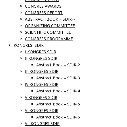
CONGRES AWARDS
CONGRESS REPORT
ABSTRACT BOOK – SDIR-7
ORGANIZING COMMITTEE
SCIENTIFIC COMMITTEE
CONGRESS PROGRAMME
KONGRESI SDIR
I KONGRES SDIR
II KONGRES SDIR
Abstract Book – SDIR-2
III KONGRES SDIR
Abstract Book – SDIR-3
IV KONGRES SDIR
Abstract Book – SDIR-4
V KONGRES SDIR
Abstract Book – SDIR-5
VI KONGRES SDIR
Abstract Book – SDIR-6
VII KONGRES SDIR