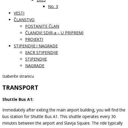
No. 3
VESTI
ČLANSTVO
POSTANITE ČLAN
ČLANOVI SDIR-a – U PRIPREMI
PROJEKTI
STIPENDIJE i NAGRADE
EACR STIPENDIJE
STIPENDIJE
NAGRADE
Izaberite stranicu
TRANSPORT
Shuttle Bus A1:
Immediately after exiting the main airport building, you will find the
bus station for Shuttle Bus A1. This shuttle operates every 30
minutes between the airport and Slavija Square. The ride typically