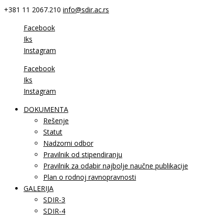
+381 11 2067.210
info@sdir.ac.rs
Facebook
Iks
Instagram
Facebook
Iks
Instagram
DOKUMENTA
Rešenje
Statut
Nadzorni odbor
Pravilnik od stipendiranju
Pravilnik za odabir najbolje naučne publikacije
Plan o rodnoj ravnopravnosti
GALERIJA
SDIR-3
SDIR-4