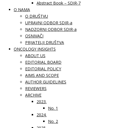
Abstract Book – SDIR-7
O NAMA
O DRUŠTVU
UPRAVNI ODBOR SDIR-a
NADZORNI ODBOR SDIR-a
OSNIVAČI
PRIJATELJI DRUŠTVA
ONCOLOGY INSIGHTS
ABOUT US
EDITORIAL BOARD
EDITORIAL POLICY
AIMS AND SCOPE
AUTHOR GUIDELINES
REVIEWERS
ARCHIVE
2023.
No. 1
2024.
No. 2
2025